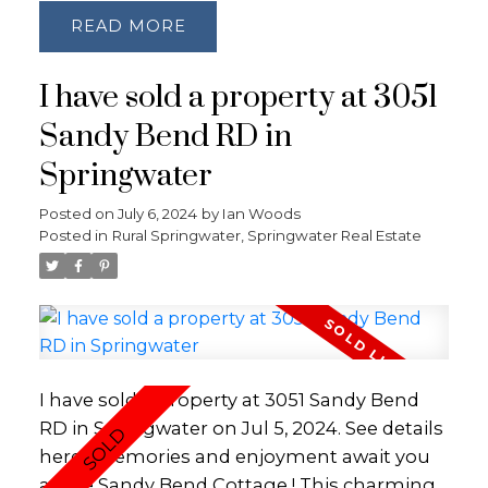
Private Personal Beach with soft sandy
lifestyle where you can vacation where you
READ
bottom. Tons of Recent Upgrades: Kitchen
live. This piece of paradise proffers a
and appliances 2023, Both Bathrooms 2023,
discerning buyer the opportunity to impose
I have sold a property at 3051
Docks - 2024, Front Door 2024, Roof 2022,
a fresh vision and showcase the propertys
Hot Water Tank 2023, UV Water Filtration
Sandy Bend RD in
full potential. Both lot and Private Driveway
System 2022, Hardwood Floors 2016, Fence
being sold in collaboration PIN 588520038 &
Springwater
2023, Lower Level with Double Door
588520037
Walkout to the dock. Natural Gas Fireplace
Posted on
July 6, 2024
by
Ian Woods
and services run to the property with 200
Posted in
Rural Springwater, Springwater Real Estate
amp service.
I have sold a property at 3051 Sandy Bend
RD in Springwater on Jul 5, 2024.
See details
here
Memories and enjoyment await you
at the Sandy Bend Cottage ! This charming