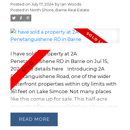
or investors, this property is also close to
Posted on
July 17, 2024
by
Ian Woods
downtown Barrie and the waterfront,
Posted in
North Shore, Barrie Real Estate
providing easy access to the city's vibrant
amenities and scenic views. Don't miss out
on this excellent opportunity!
I have sold a property at 2A
Penetanguishene RD in Barrie on Jul 15,
2024.
See details here
Introducing 2A
Penetanguishene Road, one of the wider
waterfront properties within city limits with
161 feet on Lake Simcoe. Not many places
like this come up for sale. This half-acre
property offers unparalleled southern views
of Kempenfelt Bay. It is enhanced by a long,
READ
tree-lined driveway providing an idyllic
entrance through an overarching canopy of