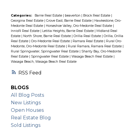
halfway to Midland, you'll enjoy easy access
to shopping, hospitals, and all the
Categories:
Barrie Real Estate
|
beaverton
|
Brock Real Estate
|
Georgina Real Estate
|
Grove East, Barrie Real Estate
|
Hawkestone, Oro-
amenities you need. Don't miss this
Medonte Real Estate
|
Horseshoe Valley, Oro-Medonte Real Estate
|
incredible opportunity to own one of the
Innisfil Real Estate
|
Letitia Heights, Barrie Real Estate
|
Midland Real
Estate
|
North Shore, Barrie Real Estate
|
Orillia Real Estate
|
Orillia, Orillia
most prestigious lots on Orr Lake. Make
Real Estate
|
Oro-Medonte Real Estate
|
Ramara Real Estate
|
Rural Oro-
your lakeside living dreams a reality today!
Medonte, Oro-Medonte Real Estate
|
Rural Ramara, Ramara Real Estate
|
Rural Springwater, Springwater Real Estate
|
Shanty Bay, Oro-Medonte
Real Estate
|
Springwater Real Estate
|
Wasaga Beach Real Estate
|
Wasaga Beach, Wasaga Beach Real Estate
RSS
BLOGS
All Blog Posts
New Listings
Open Houses
Real Estate Blog
Sold Listings