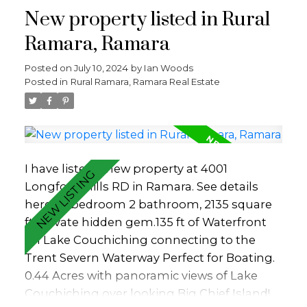
New property listed in Rural
leaves -welcomed shade in times of
summer heat. Summertime means
Ramara, Ramara
swimming, kayaking, paddle boarding and
Posted on
July 10, 2024
by
Ian Woods
boating. Enjoy the view of majestic sailboats
Posted in
Rural Ramara, Ramara Real Estate
gliding past, as they emerge from the
nearby Barrie Yacht Club. Winter invites
sports on ice: skating, ice fishing,
snowmobiling, and kite skiing. The property
has direct access to the old Barrie Rail Trail
I have listed a new property at 4001
which is now a walking and bike path
Longford Mills RD in Ramara.
See details
leading to sandy Johnsons Beach close by
here
3 bedroom 2 bathroom, 2135 square
and the city centre beyond. Go jog, stroll or
ft, private hidden gem.135 ft of Waterfront
walk with your dog. A setting perfectly
on Lake Couchiching connecting to the
suited for an active lifestyle. You will find it to
Trent Severn Waterway Perfect for Boating.
be a home with a cottage feel - a nature
0.44 Acres with panoramic views of Lake
retreat within city limits. Despite its central
Couchiching over looking Big Chief Island!
location, privacy is assured. It's waterfront