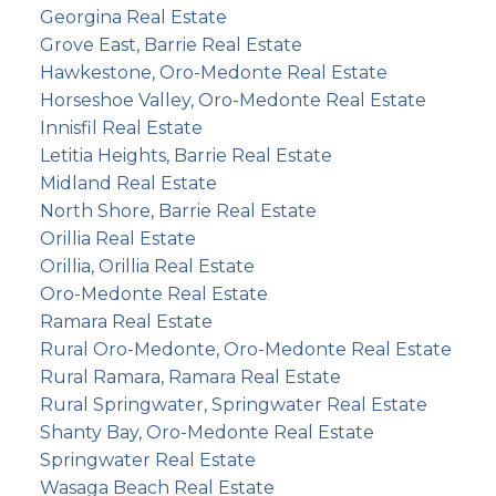
Georgina Real Estate
Grove East, Barrie Real Estate
Hawkestone, Oro-Medonte Real Estate
Horseshoe Valley, Oro-Medonte Real Estate
Innisfil Real Estate
Letitia Heights, Barrie Real Estate
Midland Real Estate
North Shore, Barrie Real Estate
Orillia Real Estate
Orillia, Orillia Real Estate
Oro-Medonte Real Estate
Ramara Real Estate
Rural Oro-Medonte, Oro-Medonte Real Estate
Rural Ramara, Ramara Real Estate
Rural Springwater, Springwater Real Estate
Shanty Bay, Oro-Medonte Real Estate
Springwater Real Estate
Wasaga Beach Real Estate