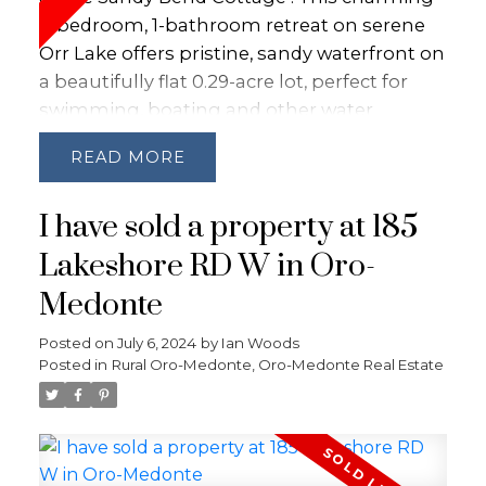
3-bedroom, 1-bathroom retreat on serene
Orr Lake offers pristine, sandy waterfront on
a beautifully flat 0.29-acre lot, perfect for
swimming, boating and other water
activities. Lovingly remodeled 15 years ago,
READ
this turnkey, move-in ready cottage boasts
vaulted ceilings, modern wiring, plumbing,
I have sold a property at 185
and insulation, seamlessly blending rustic
charm and modern comfort with Rogers
Lakeshore RD W in Oro-
Ignite.Whether you're seeking a summer
Medonte
escape or considering a year-round
residence, Sandy Bend Cottage can easily be
Posted on
July 6, 2024
by
Ian Woods
converted into a 4-season home for endless
Posted in
Rural Oro-Medonte, Oro-Medonte Real Estate
enjoyment. Don't miss this rare opportunity
to own a piece of lakeside paradise on
sought after Sandy Bend Road! Short drive
to Barrie, Orillia or Midland and enjoy all year