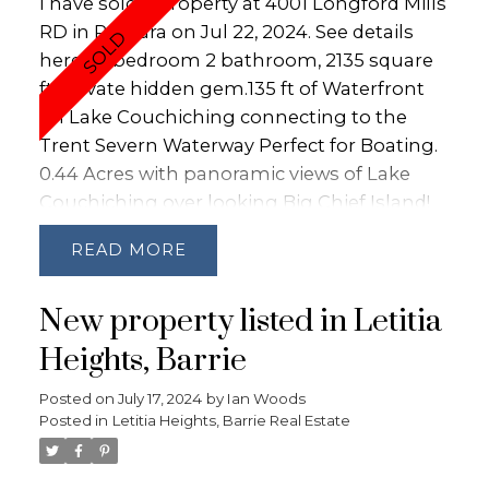
I have sold a property at 4001 Longford Mills
RD in Ramara on Jul 22, 2024.
See details
here
3 bedroom 2 bathroom, 2135 square
ft, private hidden gem.135 ft of Waterfront
on Lake Couchiching connecting to the
Trent Severn Waterway Perfect for Boating.
0.44 Acres with panoramic views of Lake
Couchiching over looking Big Chief Island!
Private Personal Beach with soft sandy
READ
bottom. Tons of Recent Upgrades: Kitchen
and appliances 2023, Both Bathrooms 2023,
New property listed in Letitia
Docks - 2024, Front Door 2024, Roof 2022,
Hot Water Tank 2023, UV Water Filtration
Heights, Barrie
System 2022, Hardwood Floors 2016, Fence
Posted on
July 17, 2024
by
Ian Woods
2023, Lower Level with Double Door
Posted in
Letitia Heights, Barrie Real Estate
Walkout to the dock. Natural Gas Fireplace
and services run to the property with 200
amp service.