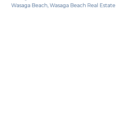
Wasaga Beach, Wasaga Beach Real Estate