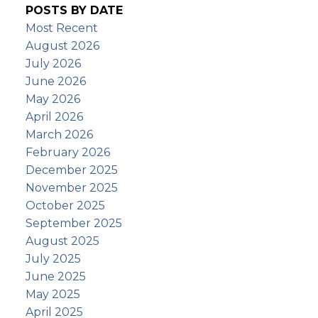
POSTS BY DATE
Most Recent
August 2026
July 2026
June 2026
May 2026
April 2026
March 2026
February 2026
December 2025
November 2025
October 2025
September 2025
August 2025
July 2025
June 2025
May 2025
April 2025