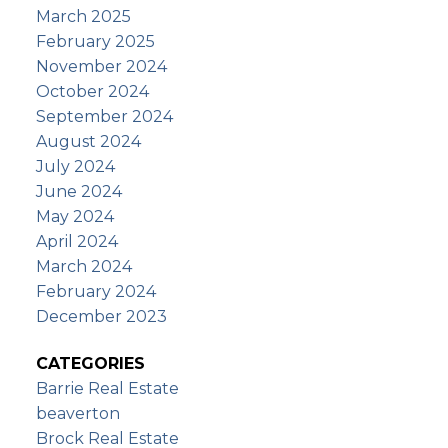
March 2025
February 2025
November 2024
October 2024
September 2024
August 2024
July 2024
June 2024
May 2024
April 2024
March 2024
February 2024
December 2023
CATEGORIES
Barrie Real Estate
beaverton
Brock Real Estate