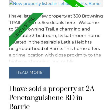
I have listed a new property at 330 Browning
TRAIL in Barrie.
See details here
Welcome
to 330 Browning Trail, a charming and
affordable 3-bedroom, 1.5-bathroom home
situated in the desirable Letitia Heights
neighbourhood of Barrie. This home offers
a prime location with close proximity to the
highway, shopping, and public
transportation, ensuring convenience for
READ
daily commutes and errands. The large
fenced backyard, complete with a shed, is
I have sold a property at 2A
perfect for outdoor activities and storage.
Just a block away, you'll find a convenient
Penetanguishene RD in
plaza featuring a store, pub/restaurant, and
Barrie
pizza place. Ideal for first-time homebuyers