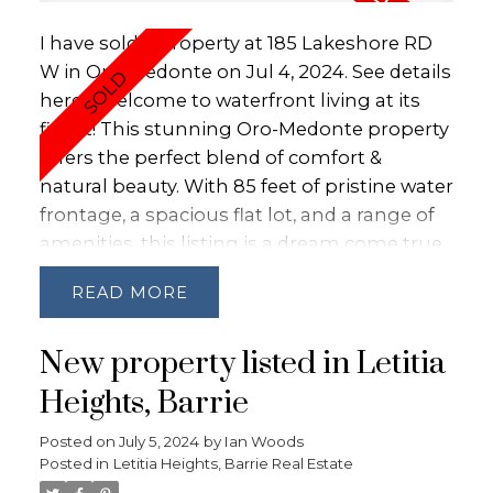
round fun with skating on the lake, ice
I have sold a property at 185 Lakeshore RD
fishing or skiing the hills at Moonstone &
W in Oro-Medonte on Jul 4, 2024.
See details
Mt. St. Louis.Visit with confidence as it shows
here
Welcome to waterfront living at its
AAA.
finest! This stunning Oro-Medonte property
offers the perfect blend of comfort &
natural beauty. With 85 feet of pristine water
frontage, a spacious flat lot, and a range of
amenities, this listing is a dream come true
for those seeking an idyllic lakeside retreat.
READ
With 85 feet of water frontage, this property
allows you to wake up to breathtaking
New property listed in Letitia
panoramic views of the serene waterfront
every morning. The large, flat lot provides
Heights, Barrie
ample space for outdoor activities,
Posted on
July 5, 2024
by
Ian Woods
gardening, and entertaining while being
Posted in
Letitia Heights, Barrie Real Estate
just steps away from the water's edge. Enjoy