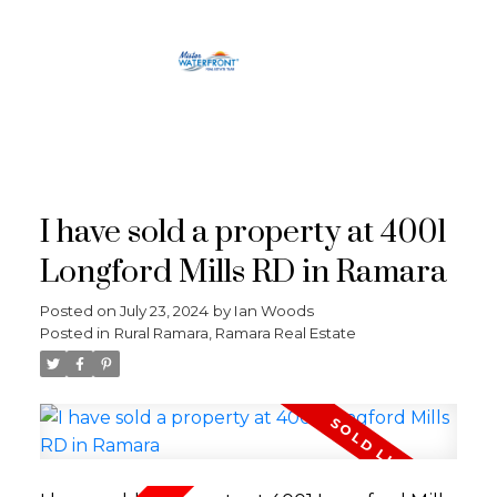
RE/MAX
CROSSTOWN
I have sold a property at 4001
Longford Mills RD in Ramara
Posted on
July 23, 2024
by
Ian Woods
Posted in
Rural Ramara, Ramara Real Estate