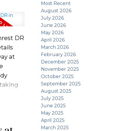
Most Recent
August 2026
July 2026
June 2026
May 2026
enrest DR
April 2026
tails
March 2026
February 2026
ay at
December 2025
ue
November 2025
ndy
October 2025
September 2025
taking
August 2025
rom
July 2025
r a
June 2025
of the
May 2025
April 2025
cottage
y at
March 2025