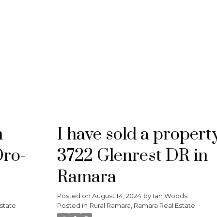
RE/MAX CROSSTOWN
n
I have sold a propert
Oro-
3722 Glenrest DR in
Ramara
Posted on
August 14, 2024
by
Ian Woods
state
Posted in
Rural Ramara, Ramara Real Estate