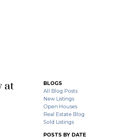
BUYING
SELLING
FREE EVALUATION
y at
BLOGS
All Blog Posts
New Listings
Open Houses
Real Estate Blog
Sold Listings
POSTS BY DATE