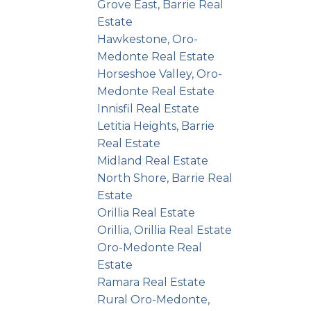
Grove East, Barrie Real
Estate
 with
Hawkestone, Oro-
canvas
Medonte Real Estate
're
Horseshoe Valley, Oro-
Medonte Real Estate
or a
Innisfil Real Estate
cated
Letitia Heights, Barrie
halfway
Real Estate
Midland Real Estate
ss to
North Shore, Barrie Real
menities
Estate
ble
Orillia Real Estate
ost
Orillia, Orillia Real Estate
Oro-Medonte Real
e your
Estate
oday!
Ramara Real Estate
Rural Oro-Medonte,