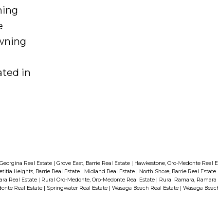
 from
ning
ty
e
wning
ring a
. Don't
ted in
is
perfect
me
an
ng
g, and
and
Georgina Real Estate
|
Grove East, Barrie Real Estate
|
Hawkestone, Oro-Medonte Real E
etitia Heights, Barrie Real Estate
|
Midland Real Estate
|
North Shore, Barrie Real Estate
,
ra Real Estate
|
Rural Oro-Medonte, Oro-Medonte Real Estate
|
Rural Ramara, Ramara 
onte Real Estate
|
Springwater Real Estate
|
Wasaga Beach Real Estate
|
Wasaga Beac
r
t a