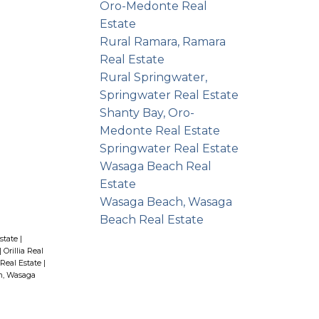
Oro-Medonte Real
Estate
Rural Ramara, Ramara
Real Estate
Rural Springwater,
Springwater Real Estate
Shanty Bay, Oro-
Medonte Real Estate
Springwater Real Estate
Wasaga Beach Real
Estate
Wasaga Beach, Wasaga
Beach Real Estate
state
|
|
Orillia Real
Real Estate
|
h, Wasaga