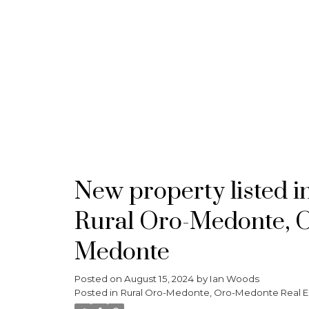
HOME
MEET THE TEAM
PROPERTIES
New property listed i
Rural Oro-Medonte, 
Medonte
Posted on
August 15, 2024
by
Ian Woods
Posted in
Rural Oro-Medonte, Oro-Medonte Real E