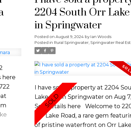
venient
or envision and build your own la
a
2204 South Orr Lak
king
oasis. This property comes equip
sheds and a dry boathouse for a
in Springwater
storage, and a dock to enhance y
Posted on
August 9, 2024
by
Ian Woods
arine
lakefront experience. Make mem
Posted in
Rural Springwater, Springwater Real Es
ntrol
that will last a lifetime in one of 
ft is
most desirable lakefront commun
detached
2
ith a
s here
torage
3722
I have sold a property at 2204 So
eat
Lake RD in Springwater on Aug 7,
de the
tom
See details here
Welcome to 22
aloft,
ake
Orr Lake Road, a rare gem featuri
ronto,
of pristine waterfront on Orr Lak