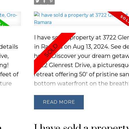
I have sold a property at 3722 Gl
details
in Ramara on Aug 13, 2024.
See de
ve,
here
Discover your dream getaw
ing!
3722 Glenrest Drive, a picturesq
feet of
retreat offering 50' of pristine sa
ture
bottom waterfront on the breath
ramic
Lake Simcoe. Just over an hour f
the
Toronto, this location is perfect fo
READ
nts
relaxing escape. Enjoy the charm 
hes of
existing 3-bedroom, 1-bathroom 
n
I have sold a propert