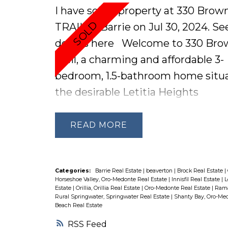
hour from Toronto and 15 minutes
I have sold a property at 330 Brow
both Barrie and Orillia, this proper
TRAIL in Barrie on Jul 30, 2024.
Se
offers easy access to modern
details here
Welcome to 330 Bro
conveniences and amenities, ensu
Trail, a charming and affordable 3-
lifestyle of comfort and adventure
bedroom, 1.5-bathroom home situa
miss out on your chance to own th
the desirable Letitia Heights
exceptional property offering the 
neighbourhood of Barrie. This ho
blend of waterfront living and urb
offers a prime location with close
READ
accessibility Schedule your showi
proximity to the highway, shoppin
today!
public transportation, ensuring
convenience for daily commutes 
Categories:
Barrie Real Estate
|
beaverton
|
Brock Real Estate
|
Horseshoe Valley, Oro-Medonte Real Estate
|
Innisfil Real Estate
|
L
errands. The large fenced backyard
Estate
|
Orillia, Orillia Real Estate
|
Oro-Medonte Real Estate
|
Rama
Rural Springwater, Springwater Real Estate
|
Shanty Bay, Oro-Med
complete with a shed, is perfect fo
Beach Real Estate
outdoor activities and storage. Jus
RSS