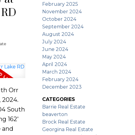
keside
February 2025
e RD
ped with
November 2024
mple
October 2024
September 2024
our
August 2024
ories
July 2024
tate
Ontario's
June 2024
May 2024
ities.
April 2024
March 2024
February 2024
December 2023
uth Orr
 2024.
CATEGORIES
Barrie Real Estate
04 South
beaverton
ng 162'
Brock Real Estate
e and
Georgina Real Estate