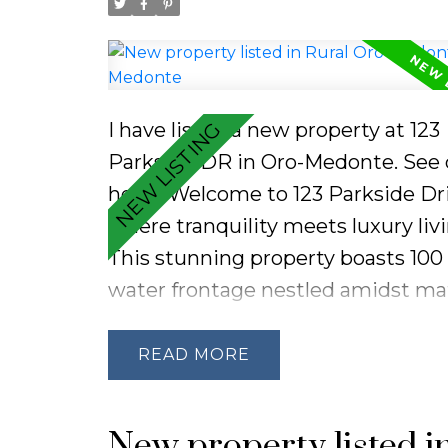
I have listed a new property at 123
Parkside DR in Oro-Medonte.
See 
here
Welcome to 123 Parkside Dri
where tranquility meets luxury liv
This stunning property boasts 100 
water frontage nestled amidst ma
trees, offering breathtaking pano
views on a peaceful street. Enjoy 
READ
convenience of being mere mome
away from the pristine sandy beac
New property listed i