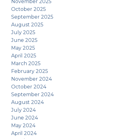
November 2025
October 2025
September 2025
August 2025
July 2025
June 2025
May 2025
April 2025
March 2025
February 2025
November 2024
October 2024
September 2024
August 2024
July 2024
June 2024
May 2024
April 2024