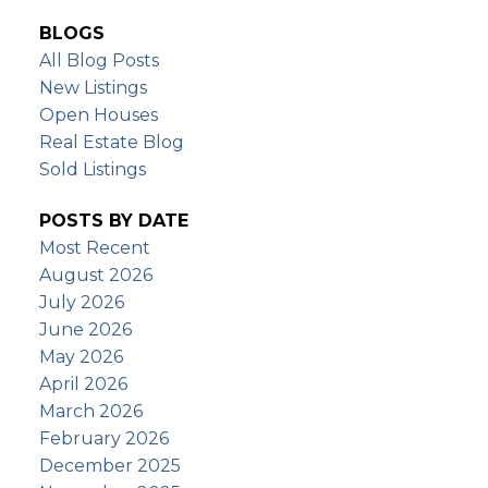
BLOGS
All Blog Posts
New Listings
Open Houses
Real Estate Blog
Sold Listings
POSTS BY DATE
Most Recent
August 2026
July 2026
June 2026
May 2026
April 2026
March 2026
February 2026
December 2025