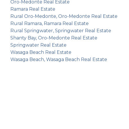
Oro-Medonte Real Estate
Ramara Real Estate
Rural Oro-Medonte, Oro-Medonte Real Estate
Rural Ramara, Ramara Real Estate
Rural Springwater, Springwater Real Estate
Shanty Bay, Oro-Medonte Real Estate
Springwater Real Estate
Wasaga Beach Real Estate
Wasaga Beach, Wasaga Beach Real Estate