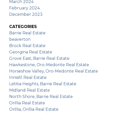
March 2024
February 2024
December 2023
CATEGORIES
Barrie Real Estate
beaverton
Brock Real Estate
Georgina Real Estate
Grove East, Barrie Real Estate
Hawkestone, Oro-Medonte Real Estate
Horseshoe Valley, Oro-Medonte Real Estate
Innisfil Real Estate
Letitia Heights, Barrie Real Estate
Midland Real Estate
North Shore, Barrie Real Estate
Orillia Real Estate
Orillia, Orillia Real Estate