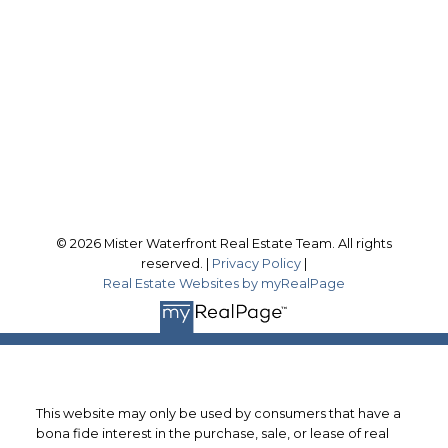
scott@misterwaterfront.com
Office Address:
566 Bryne Dr., Unit A
Barrie, ON, L4N 9P6
Follow me on:
© 2026 Mister Waterfront Real Estate Team. All rights
reserved. |
Privacy Policy
|
Real Estate Websites by myRealPage
This website may only be used by consumers that have a
bona fide interest in the purchase, sale, or lease of real