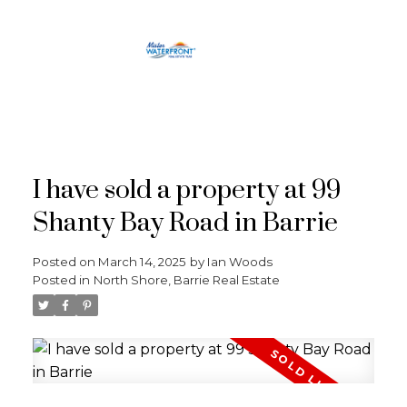
RE/MAX
CROSSTOWN
I have sold a property at 99
Shanty Bay Road in Barrie
Posted on
March 14, 2025
by
Ian Woods
Posted in
North Shore, Barrie Real Estate