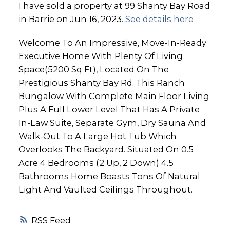
I have sold a property at 99 Shanty Bay Road
in Barrie on Jun 16, 2023.
See details here
Welcome To An Impressive, Move-In-Ready
Executive Home With Plenty Of Living
Space(5200 Sq Ft), Located On The
Prestigious Shanty Bay Rd. This Ranch
Bungalow With Complete Main Floor Living
Plus A Full Lower Level That Has A Private
In-Law Suite, Separate Gym, Dry Sauna And
Walk-Out To A Large Hot Tub Which
Overlooks The Backyard. Situated On 0.5
Acre 4 Bedrooms (2 Up, 2 Down) 4.5
Bathrooms Home Boasts Tons Of Natural
Light And Vaulted Ceilings Throughout.
RSS