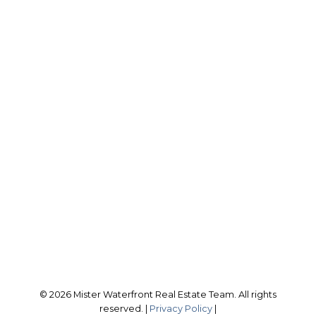
RE/MAX CROSSTOWN
Scott Bird:
416-407-8074
scott@misterwaterfront.com
Office Address:
566 Bryne Dr., Unit A
Barrie, ON, L4N 9P6
Follow me on:
© 2026 Mister Waterfront Real Estate Team. All rights
reserved. |
Privacy Policy
|