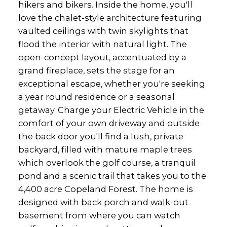
hikers and bikers. Inside the home, you'll
love the chalet-style architecture featuring
vaulted ceilings with twin skylights that
flood the interior with natural light. The
open-concept layout, accentuated by a
grand fireplace, sets the stage for an
exceptional escape, whether you're seeking
a year round residence or a seasonal
getaway. Charge your Electric Vehicle in the
comfort of your own driveway and outside
the back door you'll find a lush, private
backyard, filled with mature maple trees
which overlook the golf course, a tranquil
pond and a scenic trail that takes you to the
4,400 acre Copeland Forest. The home is
designed with back porch and walk-out
basement from where you can watch