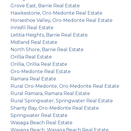
Grove East, Barrie Real Estate
Hawkestone, Oro-Medonte Real Estate
Horseshoe Valley, Oro-Medonte Real Estate
Innisfil Real Estate
Letitia Heights, Barrie Real Estate
Midland Real Estate
North Shore, Barrie Real Estate
Orillia Real Estate
Orillia, Orillia Real Estate
Oro-Medonte Real Estate
Ramara Real Estate
Rural Oro-Medonte, Oro-Medonte Real Estate
Rural Ramara, Ramara Real Estate
Rural Springwater, Springwater Real Estate
Shanty Bay, Oro-Medonte Real Estate
Springwater Real Estate
Wasaga Beach Real Estate
Wasaga Beach, Wasaga Beach Real Estate