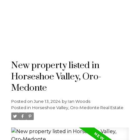
RE/MAX
CROSSTOWN
New property listed in
Horseshoe Valley, Oro-
Medonte
Posted on
June 13, 2024
by
Ian Woods
Posted in
Horseshoe Valley, Oro-Medonte Real Estate