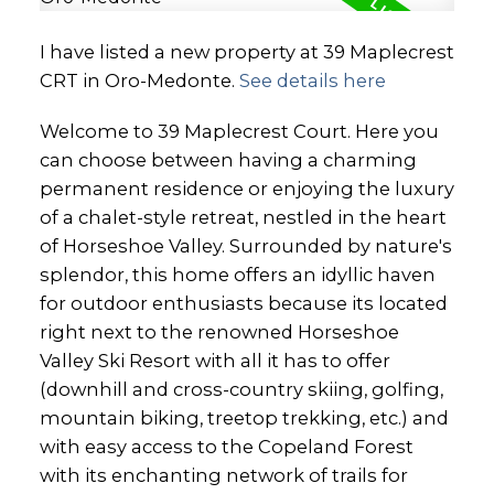
I have listed a new property at 39 Maplecrest
CRT in Oro-Medonte.
See details here
Welcome to 39 Maplecrest Court. Here you
can choose between having a charming
permanent residence or enjoying the luxury
of a chalet-style retreat, nestled in the heart
of Horseshoe Valley. Surrounded by nature's
splendor, this home offers an idyllic haven
for outdoor enthusiasts because its located
right next to the renowned Horseshoe
Valley Ski Resort with all it has to offer
(downhill and cross-country skiing, golfing,
mountain biking, treetop trekking, etc.) and
with easy access to the Copeland Forest
with its enchanting network of trails for