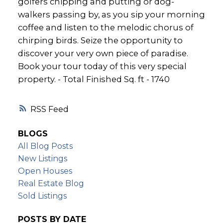
golfers chipping and putting or dog-
walkers passing by, as you sip your morning
coffee and listen to the melodic chorus of
chirping birds. Seize the opportunity to
discover your very own piece of paradise.
Book your tour today of this very special
property. - Total Finished Sq. ft - 1740
RSS
BLOGS
All Blog Posts
New Listings
Open Houses
Real Estate Blog
Sold Listings
POSTS BY DATE