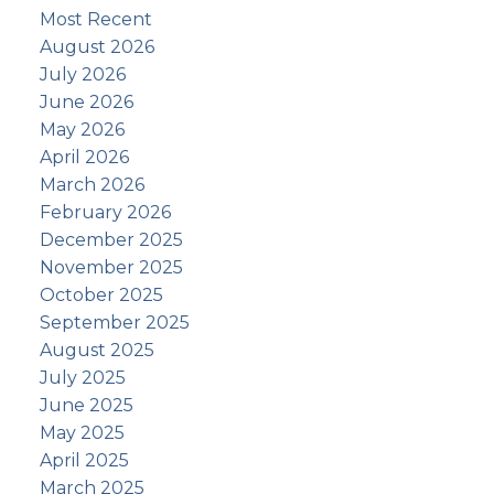
Most Recent
August 2026
July 2026
June 2026
May 2026
April 2026
March 2026
February 2026
December 2025
November 2025
October 2025
September 2025
August 2025
July 2025
June 2025
May 2025
April 2025
March 2025