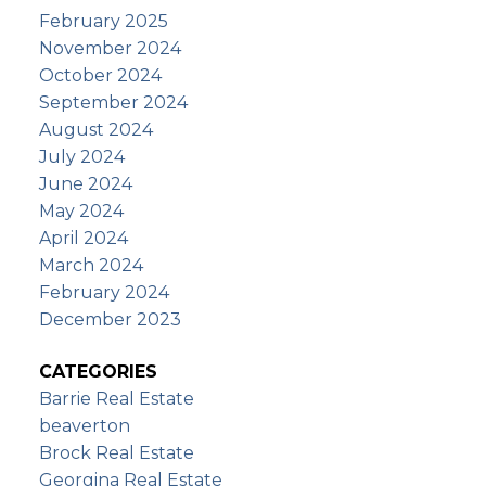
February 2025
November 2024
October 2024
September 2024
August 2024
July 2024
June 2024
May 2024
April 2024
March 2024
February 2024
December 2023
CATEGORIES
Barrie Real Estate
beaverton
Brock Real Estate
Georgina Real Estate