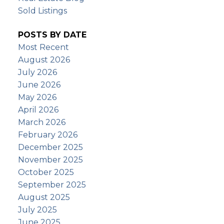
Sold Listings
POSTS BY DATE
Most Recent
August 2026
July 2026
June 2026
May 2026
April 2026
March 2026
February 2026
December 2025
November 2025
October 2025
September 2025
August 2025
July 2025
June 2025