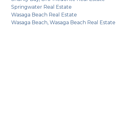
Springwater Real Estate
Wasaga Beach Real Estate
Wasaga Beach, Wasaga Beach Real Estate