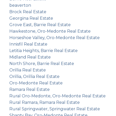
beaverton
Brock Real Estate
Georgina Real Estate
Grove East, Barrie Real Estate
Hawkestone, Oro-Medonte Real Estate
Horseshoe Valley, Oro-Medonte Real Estate
Innisfil Real Estate
Letitia Heights, Barrie Real Estate
Midland Real Estate
North Shore, Barrie Real Estate
Orillia Real Estate
Orillia, Orillia Real Estate
Oro-Medonte Real Estate
Ramara Real Estate
Rural Oro-Medonte, Oro-Medonte Real Estate
Rural Ramara, Ramara Real Estate
Rural Springwater, Springwater Real Estate
Shanty Bay, Oro-Medonte Real Estate