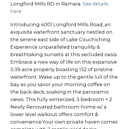
Longford Mills RD in Ramara.
See details
here
Introducing 4001 Longford Mills Road, an
exquisite waterfront sanctuary nestled on
the serene east side of Lake Couchiching.
Experience unparalleled tranquility &
breathtaking sunsets at this secluded oasis.
Embrace a new way of life on this expansive
0.39-acre property boasting 132 of pristine
waterfront. Wake up to the gentle lull of the
bay as you savor your morning coffee on
the back deck, soaking in the panoramic
views. This fully winterized, 3-bedroom + 2
Newly Renovated bathroom home w/ a
lower level walkout offers comfort &
convenience.Your own private haven comes