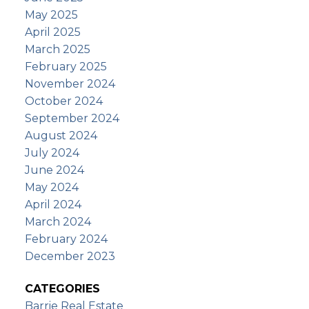
May 2025
April 2025
March 2025
February 2025
November 2024
October 2024
September 2024
August 2024
July 2024
June 2024
May 2024
April 2024
March 2024
February 2024
December 2023
CATEGORIES
Barrie Real Estate