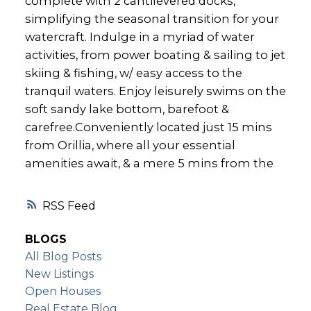
complete with 2 cantilevered docks,
simplifying the seasonal transition for your
watercraft. Indulge in a myriad of water
activities, from power boating & sailing to jet
skiing & fishing, w/ easy access to the
tranquil waters. Enjoy leisurely swims on the
soft sandy lake bottom, barefoot &
carefree.Conveniently located just 15 mins
from Orillia, where all your essential
amenities await, & a mere 5 mins from the
RSS
BLOGS
All Blog Posts
New Listings
Open Houses
Real Estate Blog