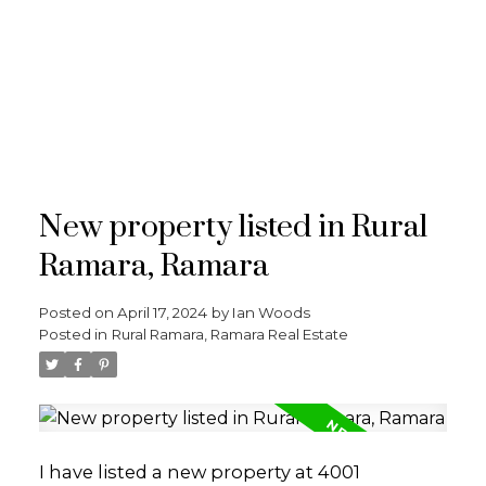
RE/MAX
CROSSTOWN
New property listed in Rural
Ramara, Ramara
Posted on
April 17, 2024
by
Ian Woods
Posted in
Rural Ramara, Ramara Real Estate
I have listed a new property at 4001