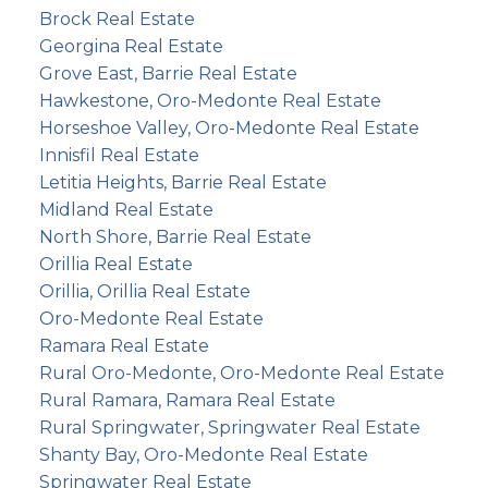
Brock Real Estate
Georgina Real Estate
Grove East, Barrie Real Estate
Hawkestone, Oro-Medonte Real Estate
Horseshoe Valley, Oro-Medonte Real Estate
Innisfil Real Estate
Letitia Heights, Barrie Real Estate
Midland Real Estate
North Shore, Barrie Real Estate
Orillia Real Estate
Orillia, Orillia Real Estate
Oro-Medonte Real Estate
Ramara Real Estate
Rural Oro-Medonte, Oro-Medonte Real Estate
Rural Ramara, Ramara Real Estate
Rural Springwater, Springwater Real Estate
Shanty Bay, Oro-Medonte Real Estate
Springwater Real Estate