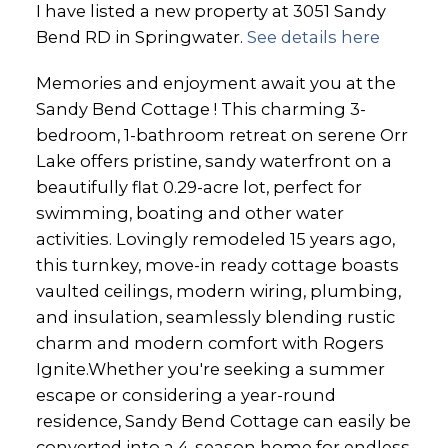
I have listed a new property at 3051 Sandy
Bend RD in Springwater.
See details here
Memories and enjoyment await you at the
Sandy Bend Cottage ! This charming 3-
bedroom, 1-bathroom retreat on serene Orr
Lake offers pristine, sandy waterfront on a
beautifully flat 0.29-acre lot, perfect for
swimming, boating and other water
activities. Lovingly remodeled 15 years ago,
this turnkey, move-in ready cottage boasts
vaulted ceilings, modern wiring, plumbing,
and insulation, seamlessly blending rustic
charm and modern comfort with Rogers
Ignite.Whether you're seeking a summer
escape or considering a year-round
residence, Sandy Bend Cottage can easily be
converted into a 4-season home for endless