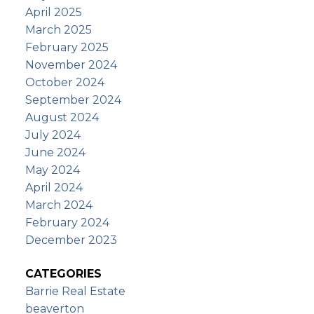
April 2025
March 2025
February 2025
November 2024
October 2024
September 2024
August 2024
July 2024
June 2024
May 2024
April 2024
March 2024
February 2024
December 2023
CATEGORIES
Barrie Real Estate
beaverton