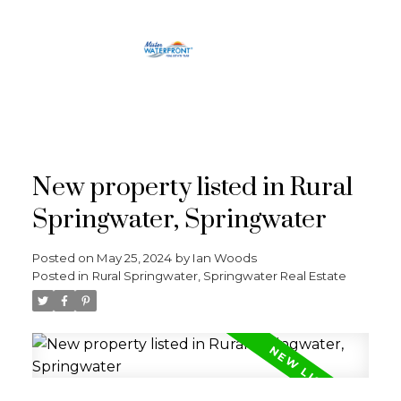
RE/MAX
CROSSTOWN
New property listed in Rural
Springwater, Springwater
Posted on
May 25, 2024
by
Ian Woods
Posted in
Rural Springwater, Springwater Real Estate