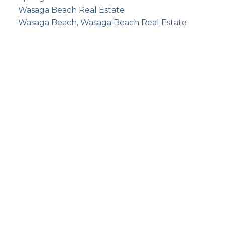
Wasaga Beach Real Estate
Wasaga Beach, Wasaga Beach Real Estate