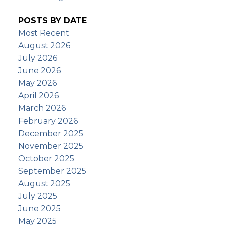
POSTS BY DATE
Most Recent
August 2026
July 2026
June 2026
May 2026
April 2026
March 2026
February 2026
December 2025
November 2025
October 2025
September 2025
August 2025
July 2025
June 2025
May 2025