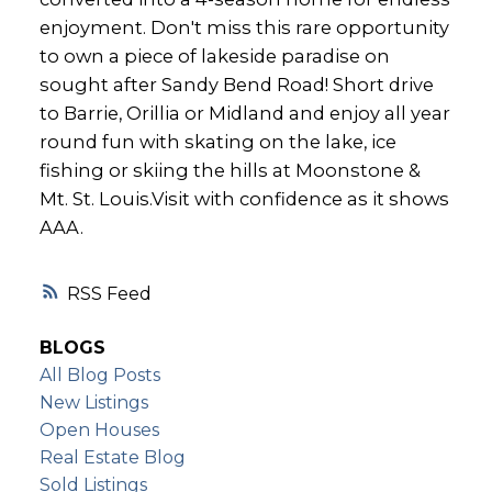
enjoyment. Don't miss this rare opportunity
to own a piece of lakeside paradise on
sought after Sandy Bend Road! Short drive
to Barrie, Orillia or Midland and enjoy all year
round fun with skating on the lake, ice
fishing or skiing the hills at Moonstone &
Mt. St. Louis.Visit with confidence as it shows
AAA.
RSS
BLOGS
All Blog Posts
New Listings
Open Houses
Real Estate Blog
Sold Listings